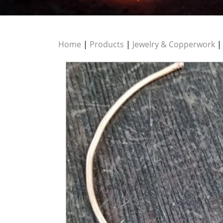
Home
|
Products
|
Jewelry & Copperwork
|