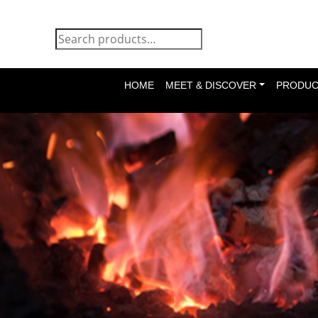
HOME
MEET & DISCOVER
PRODUC