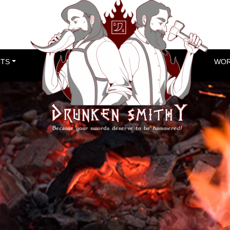
TS
WOR