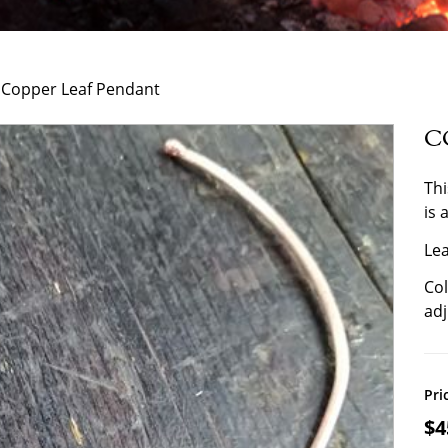
 Copper Leaf Pendant
C
Thi
is 
Lea
Col
adj
Pri
$
4