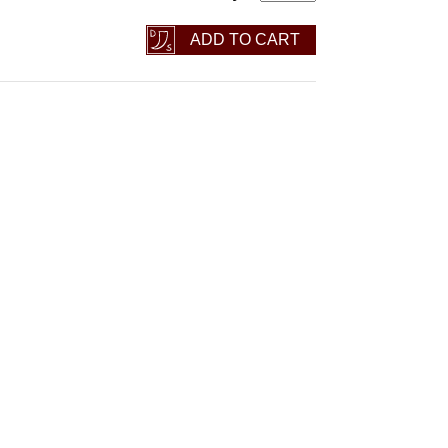
ADD TO CART