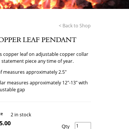
< Back to Shop
OPPER LEAF PENDANT
s copper leaf on adjustable copper collar
a statement piece any time of year.
f measures approximately 2.5″
lar measures approximately 12″-13″ with
ustable gap
ce
2 in stock
5.00
Copper Leaf Pendant quantity