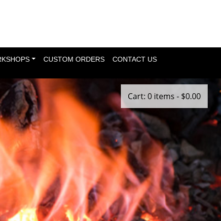
KSHOPS
CUSTOM ORDERS
CONTACT US
Cart: 0 items -
$
0.00