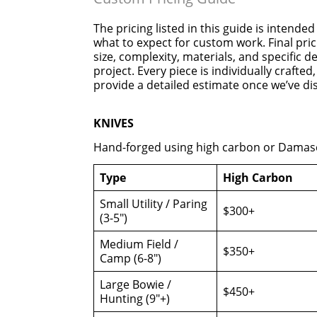
The pricing listed in this guide is intended
what to expect for custom work. Final pri
size, complexity, materials, and specific 
project. Every piece is individually crafte
provide a detailed estimate once we’ve di
KNIVES
Hand-forged using high carbon or Damasc
Type
High Carbon
Small Utility / Paring
$300+
(3-5″)
Medium Field /
$350+
Camp (6-8″)
Large Bowie /
$450+
Hunting (9″+)