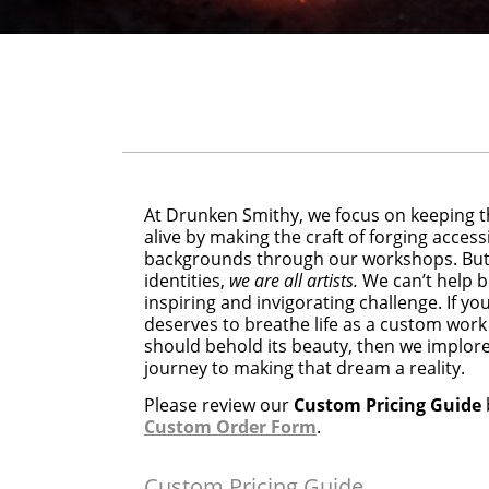
At Drunken Smithy, we focus on keeping t
alive by making the craft of forging accessi
backgrounds through our workshops. But 
identities,
we are all artists.
We can’t help b
inspiring and invigorating challenge. If y
deserves to breathe life as a custom work
should behold its beauty, then we implore 
journey to making that dream a reality.
Please review our
Custom Pricing Guide
Custom Order Form
.
Custom Pricing Guide