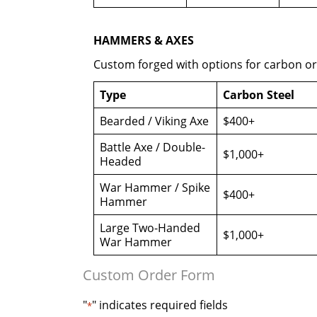
HAMMERS & AXES
Custom forged with options for carbon o
Type
Carbon Steel
Bearded / Viking Axe
$400+
Battle Axe / Double-
$1,000+
Headed
War Hammer / Spike
$400+
Hammer
Large Two-Handed
$1,000+
War Hammer
Custom Order Form
"
" indicates required fields
*