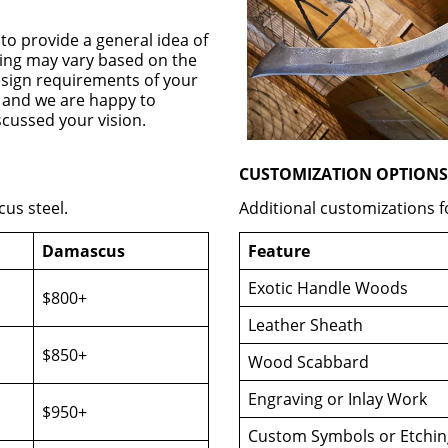
 to provide a general idea of
cing may vary based on the
design requirements of your
d, and we are happy to
scussed your vision.
CUSTOMIZATION OPTIONS
us steel.
Additional customizations f
Damascus
Feature
Exotic Handle Woods
$800+
Leather Sheath
$850+
Wood Scabbard
Engraving or Inlay Work
$950+
Custom Symbols or Etchin