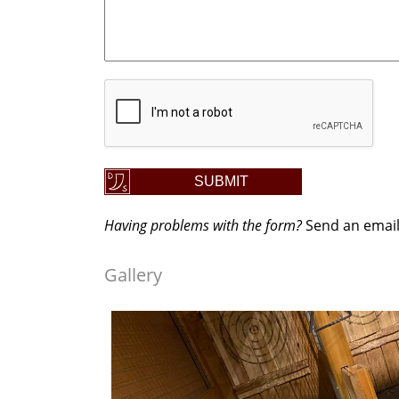
CAPTCHA
SUBMIT
Having problems with the form?
Send an emai
Gallery