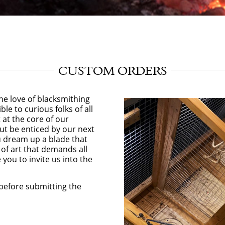
CUSTOM ORDERS
he love of blacksmithing
ble to curious folks of all
at the core of our
ut be enticed by our next
ou dream up a blade that
 of art that demands all
you to invite us into the
before submitting the