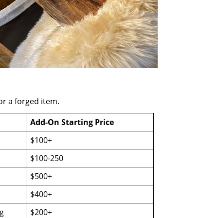
or a forged item.
Add-On Starting Price
$100+
$100-250
$500+
$400+
g
$200+