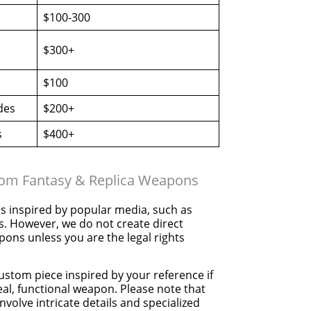
$100-300
$300+
$100
des
$200+
s
$400+
tom Fantasy & Replica Weapons
 inspired by popular media, such as
s. However, we do not create direct
pons unless you are the legal rights
ustom piece inspired by your reference if
real, functional weapon. Please note that
nvolve intricate details and specialized