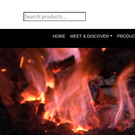
HOME
MEET & DISCOVER
PRODUC