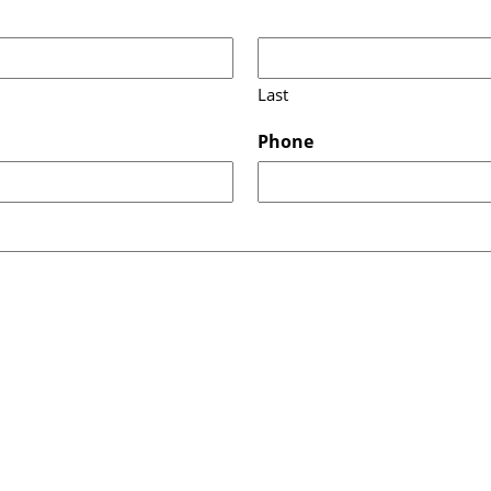
Last
Phone