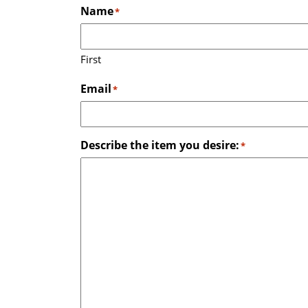
Name
*
First
Email
*
Describe the item you desire:
*