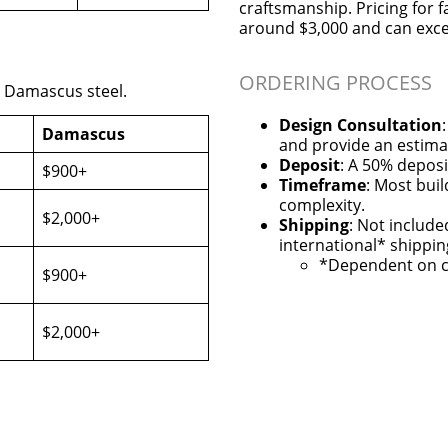
craftsmanship. Pricing for f
around $3,000 and can exc
ORDERING PROCESS
r Damascus steel.
Design Consultation
Damascus
and provide an estima
Deposit
: A 50% deposi
$900+
Timeframe
: Most bui
complexity.
$2,000+
Shipping
: Not include
international* shippin
*Dependent on c
$900+
$2,000+