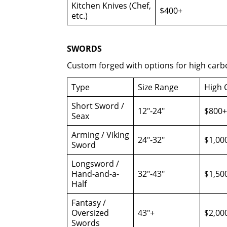
Kitchen Knives (Chef,
$400+
etc.)
SWORDS
Custom forged with options for high carb
Type
Size Range
High 
Short Sword /
12″-24″
$800+
Seax
Arming / Viking
24″-32″
$1,00
Sword
Longsword /
Hand-and-a-
32″-43″
$1,50
Half
Fantasy /
Oversized
43″+
$2,00
Swords