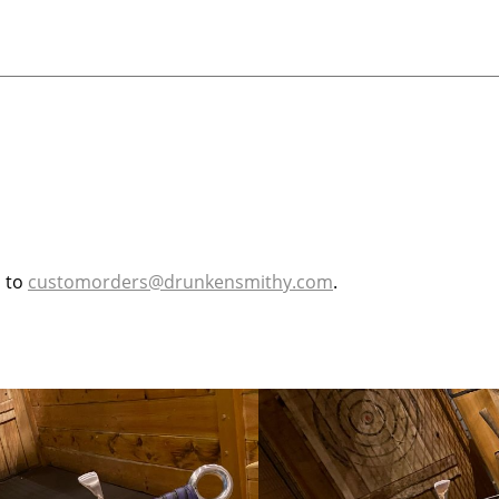
l to
customorders@drunkensmithy.com
.