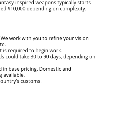
antasy-inspired weapons typically starts
eed $10,000 depending on complexity.
: We work with you to refine your vision
te.
t is required to begin work.
lds could take 30 to 90 days, depending on
d in base pricing. Domestic and
g available.
ountry’s customs.