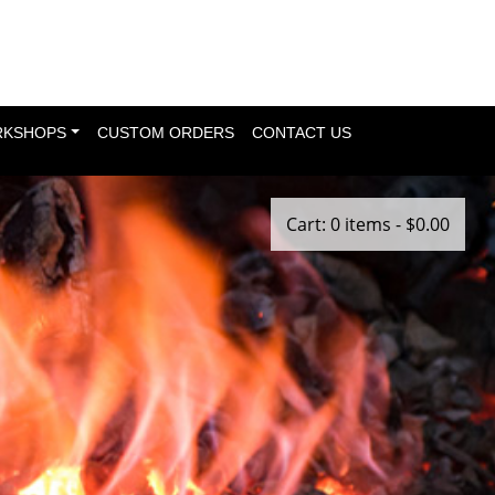
KSHOPS
CUSTOM ORDERS
CONTACT US
Cart: 0 items -
$
0.00