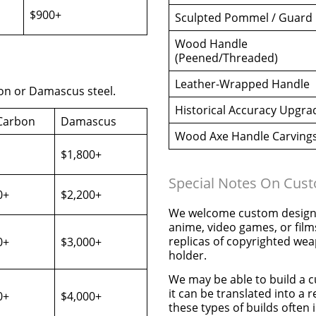
$900+
Sculpted Pommel / Guard
Wood Handle
(Peened/Threaded)
Leather-Wrapped Handle
on or Damascus steel.
Historical Accuracy Upgra
Carbon
Damascus
Wood Axe Handle Carving
$1,800+
Special Notes On Cus
0+
$2,200+
We welcome custom designs
anime, video games, or film
replicas of copyrighted wea
0+
$3,000+
holder.
We may be able to build a c
it can be translated into a 
0+
$4,000+
these types of builds often i