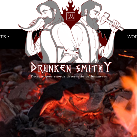
TS
WOR