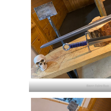
Renn Faire Duo