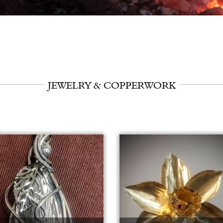
JEWELRY & COPPERWORK