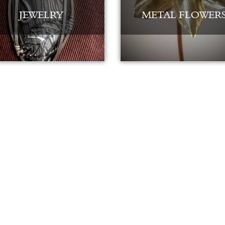
JEWELRY
METAL FLOWER