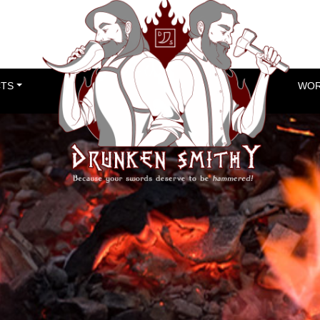
TS
WOR