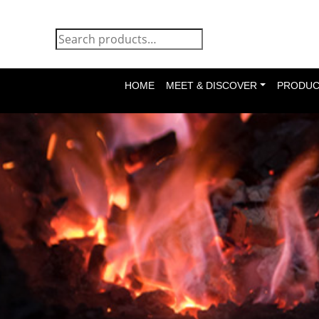
HOME
MEET & DISCOVER
PRODUC