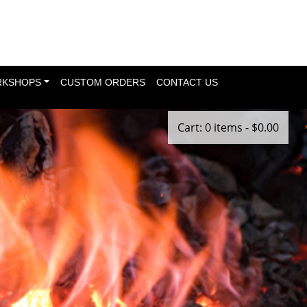
KSHOPS
CUSTOM ORDERS
CONTACT US
Cart: 0 items -
$
0.00