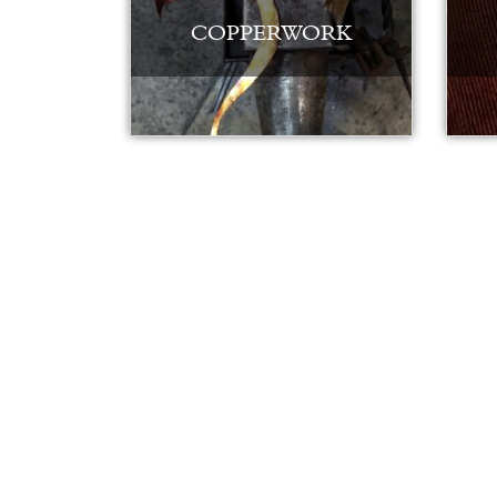
COPPERWORK