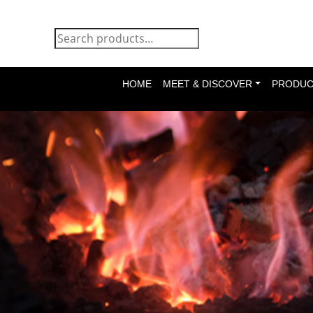
HOME
MEET & DISCOVER
PRODUC