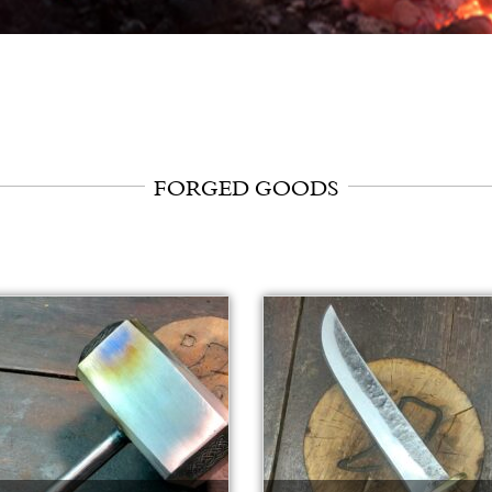
FORGED GOODS