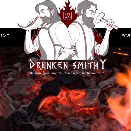
TS
WOR