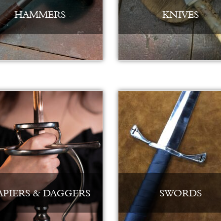
HAMMERS
KNIVES
APIERS & DAGGERS
SWORDS