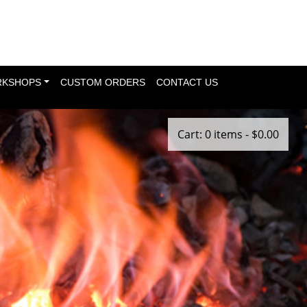
KSHOPS
CUSTOM ORDERS
CONTACT US
Cart: 0 items -
$
0.00