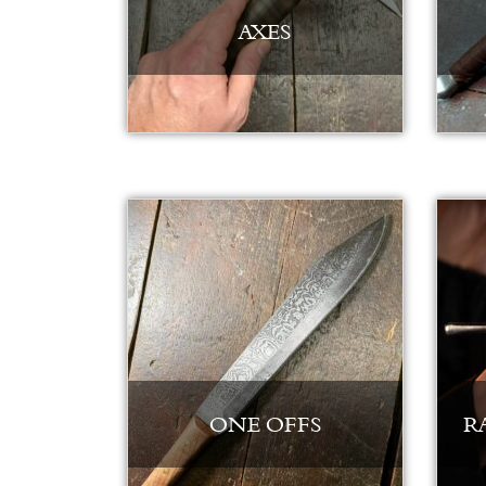
AXES
ONE OFFS
R