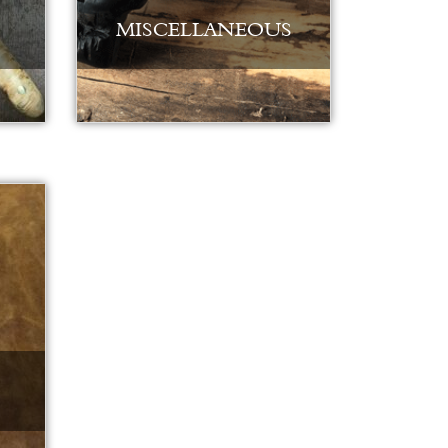
MISCELLANEOUS