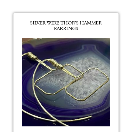
SILVER WIRE THOR’S HAMMER
EARRINGS