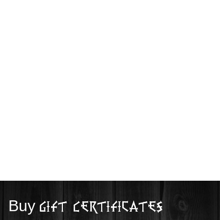
Buy
Gift Certificates