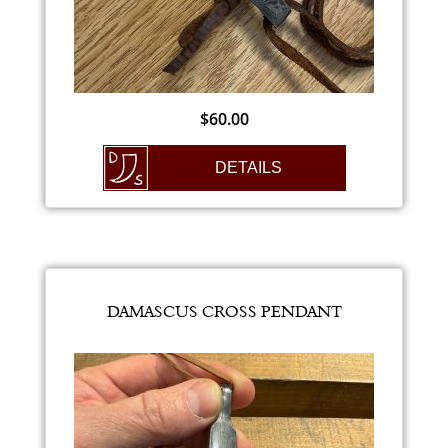
$
60.00
DETAILS
DAMASCUS CROSS PENDANT