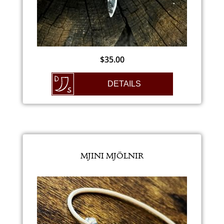
$
35.00
DETAILS
MJINI MJÖLNIR