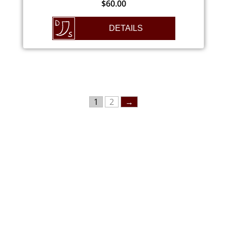
$
60.00
DETAILS
1
2
→