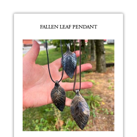
FALLEN LEAF PENDANT