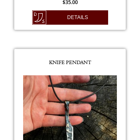
$
35.00
DETAILS
KNIFE PENDANT