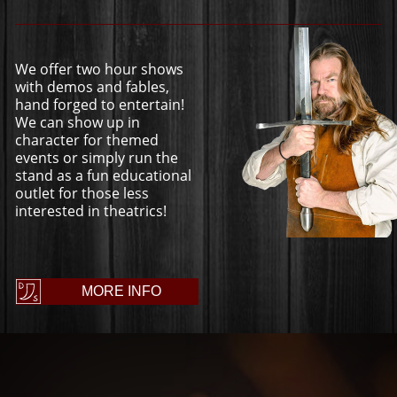
We offer two hour shows
with demos and fables,
hand forged to entertain!
We can show up in
character for themed
events or simply run the
stand as a fun educational
outlet for those less
interested in theatrics!
MORE INFO