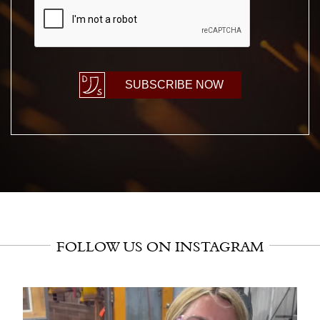
SUBSCRIBE NOW
FOLLOW US ON INSTAGRAM