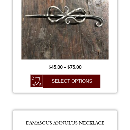
$
45.00
–
$
75.00
SELECT OPTIONS
DAMASCUS ANNULUS NECKLACE