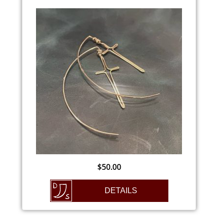
$
50.00
DETAILS