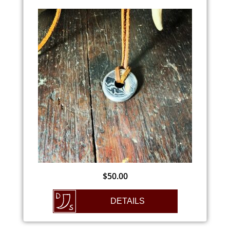
$
50.00
DETAILS