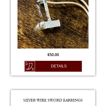
$
50.00
DETAILS
SILVER WIRE SWORD EARRINGS