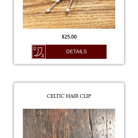
$
25.00
DETAILS
CELTIC HAIR CLIP