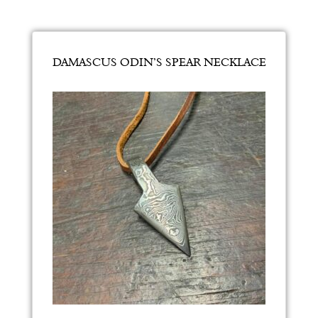
DAMASCUS ODIN’S SPEAR NECKLACE