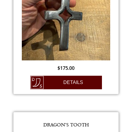
$
175.00
DETAILS
DRAGON’S TOOTH