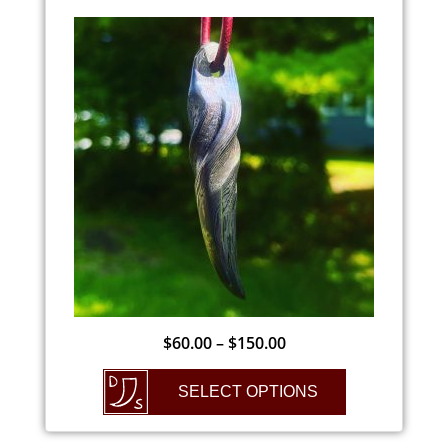
$
60.00
–
$
150.00
SELECT OPTIONS