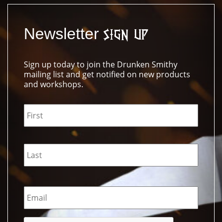
Newsletter
Sign Up
Sign up today to join the Drunken Smithy
mailing list and get notified on new products
and workshops.
Name
*
Email
*
CAPTCHA