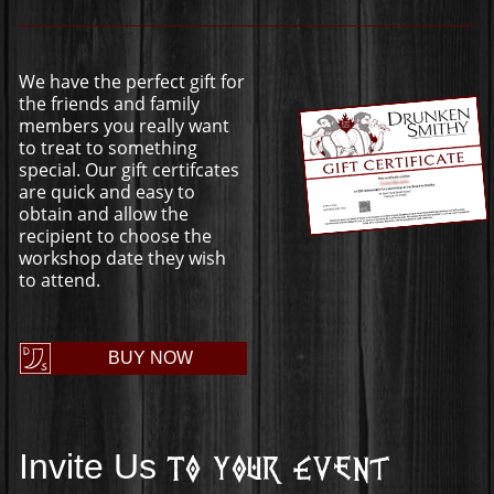
We have the perfect gift for
the friends and family
members you really want
to treat to something
special. Our gift certifcates
are quick and easy to
obtain and allow the
recipient to choose the
workshop date they wish
to attend.
BUY NOW
Invite Us
To Your Event