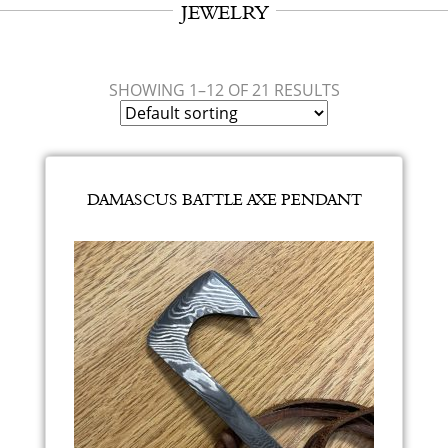
JEWELRY
SHOWING 1–12 OF 21 RESULTS
DAMASCUS BATTLE AXE PENDANT