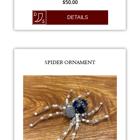
$
50.00
DETAILS
SPIDER ORNAMENT