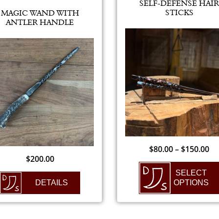
SELF-DEFENSE HAIR
STICKS
MAGIC WAND WITH
ANTLER HANDLE
$
80.00
–
$
150.00
$
200.00
SELECT
DETAILS
OPTIONS