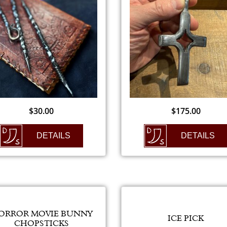
$
30.00
$
175.00
DETAILS
DETAILS
ORROR MOVIE BUNNY
ICE PICK
CHOPSTICKS