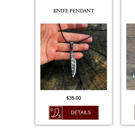
KNIFE PENDANT
$
35.00
DETAILS