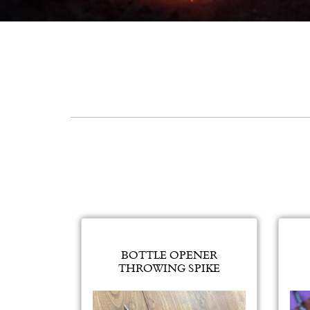
BOTTLE OPENER
THROWING SPIKE