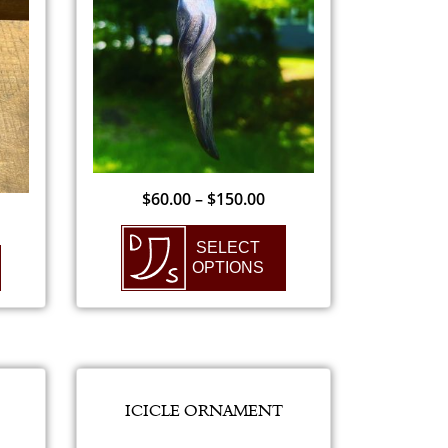
$
60.00
–
$
150.00
SELECT
OPTIONS
ICICLE ORNAMENT