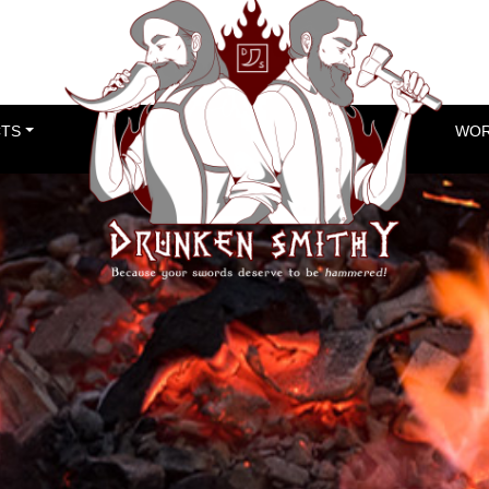
TS
WOR