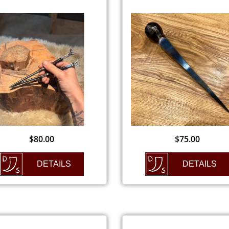
$
80.00
$
75.00
DETAILS
DETAILS