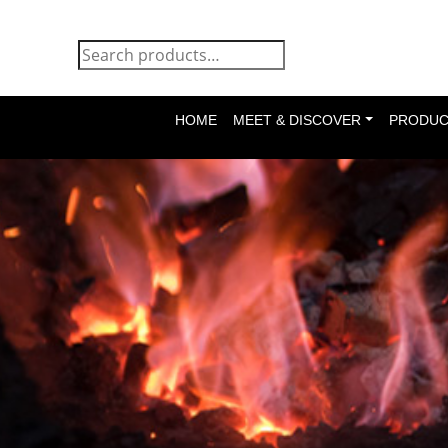
HOME
MEET & DISCOVER
PRODUC