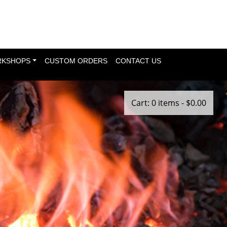
KSHOPS
CUSTOM ORDERS
CONTACT US
Cart: 0 items -
$
0.00