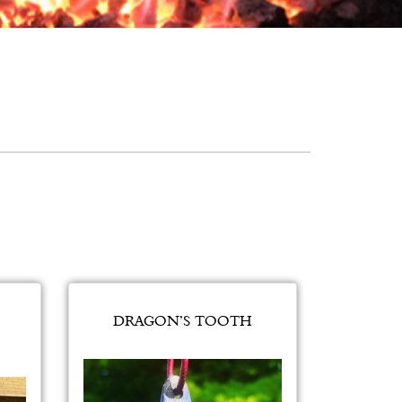
DRAGON’S TOOTH