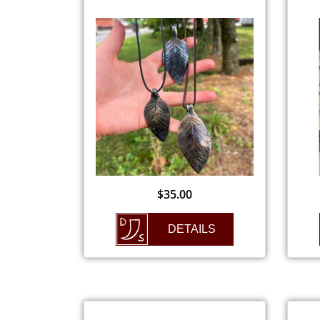
$
35.00
DETAILS