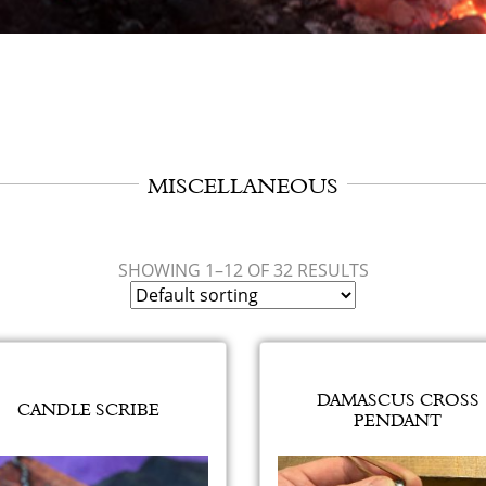
MISCELLANEOUS
SHOWING 1–12 OF 32 RESULTS
DAMASCUS CROSS
CANDLE SCRIBE
PENDANT