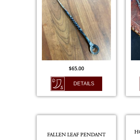
$
65.00
DETAILS
H
FALLEN LEAF PENDANT