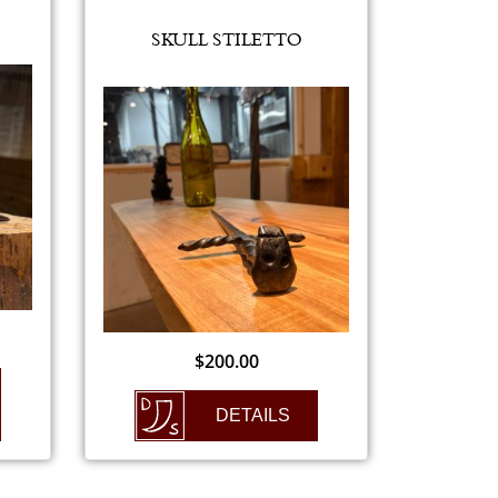
SKULL STILETTO
$
200.00
DETAILS