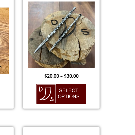
$
20.00
–
$
30.00
SELECT
OPTIONS