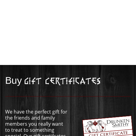
Buy
Gift Certificates
We have the perfect gift for
the friends and family
members you really want
to treat to something
special. Our gift certifcates