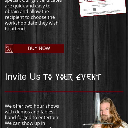
are quick and easy to
obtain and allow the
recipient to choose the
workshop date they wish
to attend.
BUY NOW
Invite Us
To Your Event
We offer two hour shows
with demos and fables,
hand forged to entertain!
We can show up in