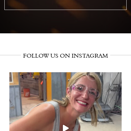
FOLLOW US ON INSTAGRAM