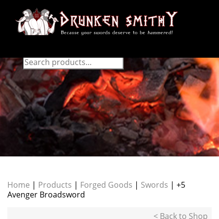
Home
|
Products
|
Forged Goods
|
Swords
| +5
Avenger Broadsword
< Back to Shop