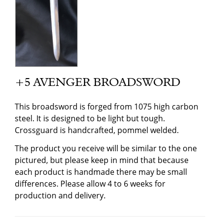
+5 AVENGER BROADSWORD
This broadsword is forged from 1075 high carbon
steel. It is designed to be light but tough.
Crossguard is handcrafted, pommel welded.
The product you receive will be similar to the one
pictured, but please keep in mind that because
each product is handmade there may be small
differences. Please allow 4 to 6 weeks for
production and delivery.