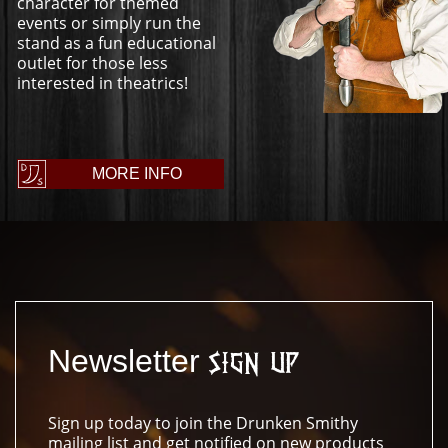
character for themed
events or simply run the
stand as a fun educational
outlet for those less
interested in theatrics!
MORE INFO
Newsletter
Sign Up
Sign up today to join the Drunken Smithy
mailing list and get notified on new products