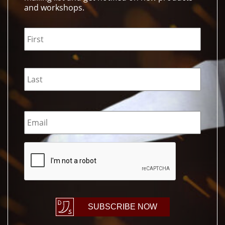
and workshops.
Name
*
Email
*
CAPTCHA
SUBSCRIBE NOW