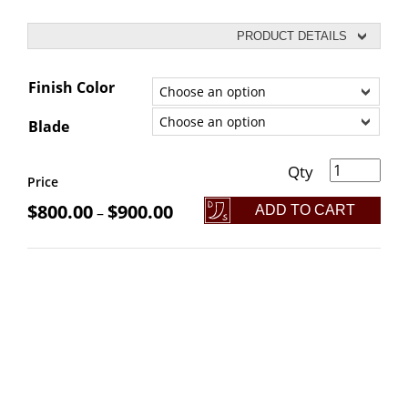
PRODUCT DETAILS
Finish Color
Blade
+5 Avenger Broadsword quantity
Price
$
800.00
$
900.00
ADD TO CART
–