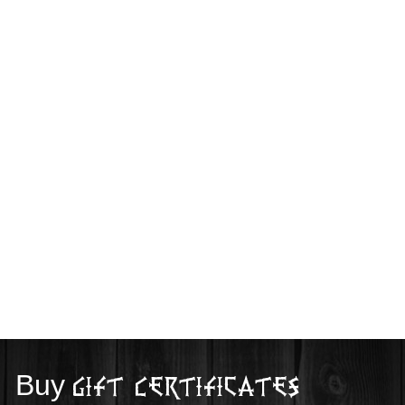
Buy
Gift Certificates