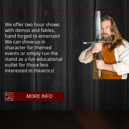
We offer two hour shows
with demos and fables,
hand forged to entertain!
We can show up in
character for themed
events or simply run the
stand as a fun educational
outlet for those less
interested in theatrics!
MORE INFO