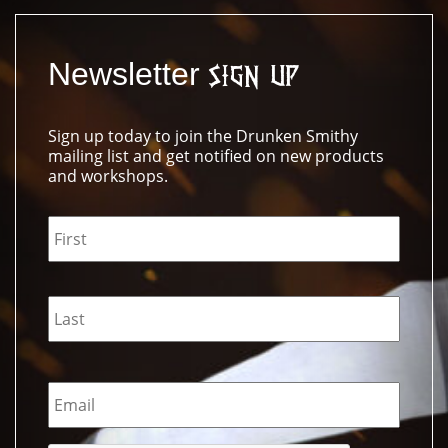
Newsletter
Sign Up
Sign up today to join the Drunken Smithy
mailing list and get notified on new products
and workshops.
Name
*
Email
*