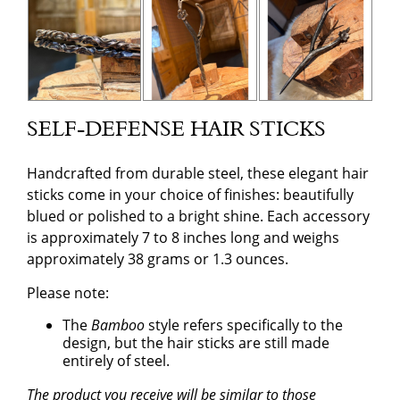
SELF-DEFENSE HAIR STICKS
Handcrafted from durable steel, these elegant hair
sticks come in your choice of finishes: beautifully
blued or polished to a bright shine. Each accessory
is approximately 7 to 8 inches long and weighs
approximately 38 grams or 1.3 ounces.
Please note:
The
Bamboo
style refers specifically to the
design, but the hair sticks are still made
entirely of steel.
The product you receive will be similar to those