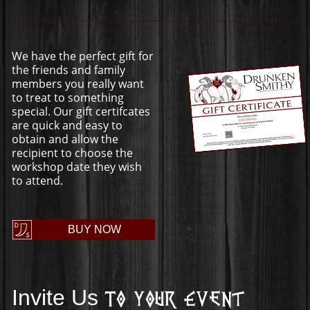
We have the perfect gift for
the friends and family
members you really want
to treat to something
special. Our gift certifcates
are quick and easy to
obtain and allow the
recipient to choose the
workshop date they wish
to attend.
BUY NOW
Invite Us
To Your Event