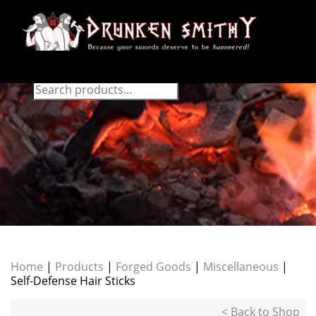
Home
|
Products
|
Forged Goods
|
Miscellaneous
|
Self-Defense Hair Sticks
< Back to Shop