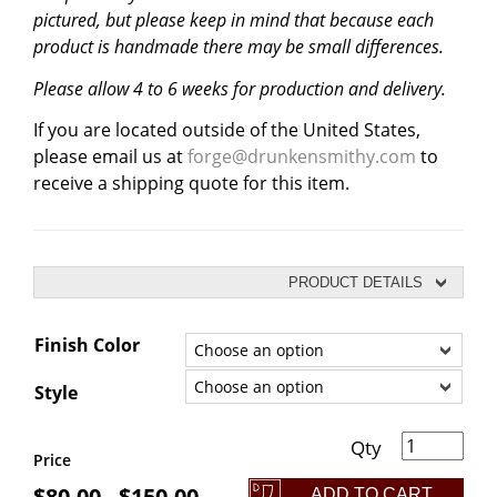
pictured, but please keep in mind that because each
product is handmade there may be small differences.
Please allow 4 to 6 weeks for production and delivery.
If you are located outside of the United States,
please email us at
forge@drunkensmithy.com
to
receive a shipping quote for this item.
PRODUCT DETAILS
Finish Color
Style
Self-Defense Hair Sticks quantity
Price
$
80.00
$
150.00
ADD TO CART