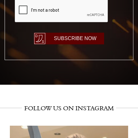
CAPTCHA
SUBSCRIBE NOW
FOLLOW US ON INSTAGRAM