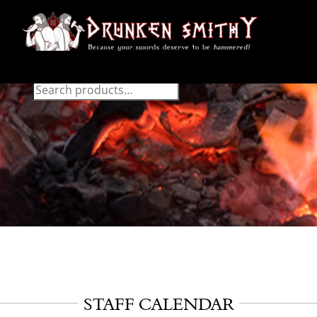
STAFF CALENDAR