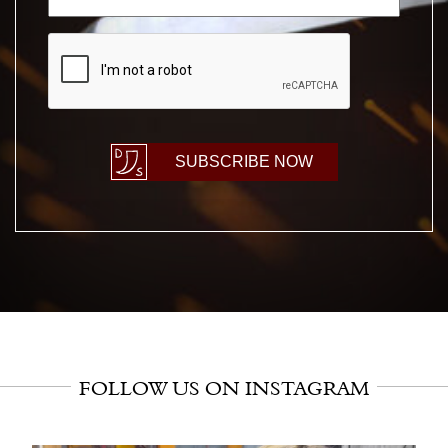
CAPTCHA
SUBSCRIBE NOW
FOLLOW US ON INSTAGRAM