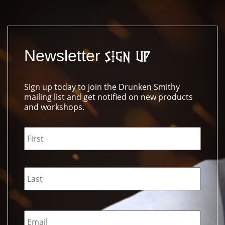
Newsletter
Sign Up
Sign up today to join the Drunken Smithy
mailing list and get notified on new products
and workshops.
Name
*
Email
*