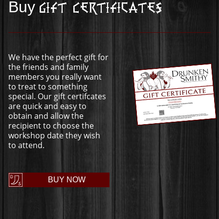
Buy
Gift Certificates
We have the perfect gift for
the friends and family
members you really want
to treat to something
special. Our gift certifcates
are quick and easy to
obtain and allow the
recipient to choose the
workshop date they wish
to attend.
BUY NOW