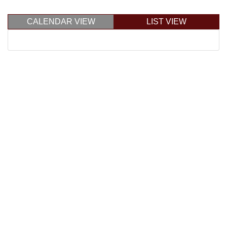
CALENDAR VIEW
LIST VIEW