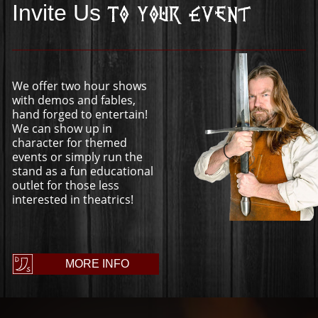
Invite Us
To Your Event
We offer two hour shows
with demos and fables,
hand forged to entertain!
We can show up in
character for themed
events or simply run the
stand as a fun educational
outlet for those less
interested in theatrics!
MORE INFO