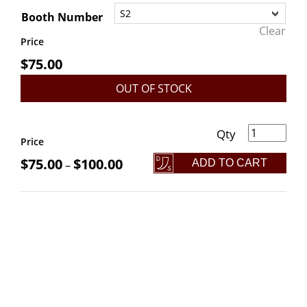
Booth Number
Clear
Price
$
75.00
OUT OF STOCK
r Booth Reservation: Yule Bazaar 2025 quantity
Price
$
75.00
$
100.00
ADD TO CART
–