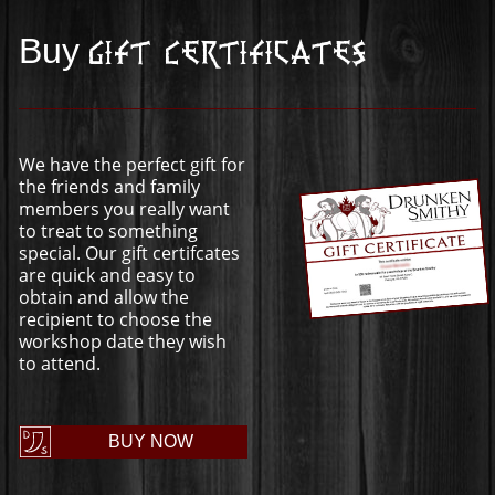
Buy
Gift Certificates
We have the perfect gift for
the friends and family
members you really want
to treat to something
special. Our gift certifcates
are quick and easy to
obtain and allow the
recipient to choose the
workshop date they wish
to attend.
BUY NOW