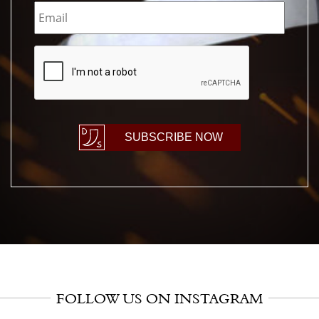
Email
*
CAPTCHA
SUBSCRIBE NOW
FOLLOW US ON INSTAGRAM