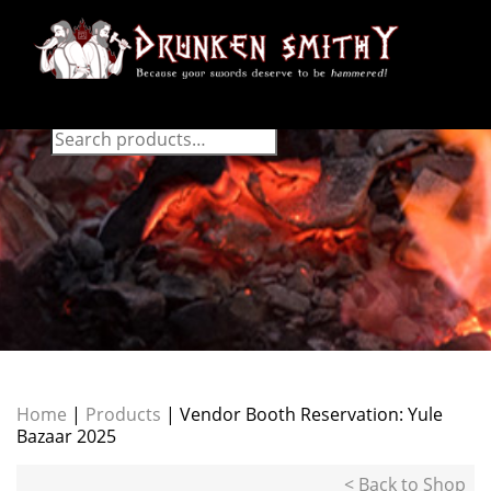
Home
|
Products
| Vendor Booth Reservation: Yule
Bazaar 2025
< Back to Shop