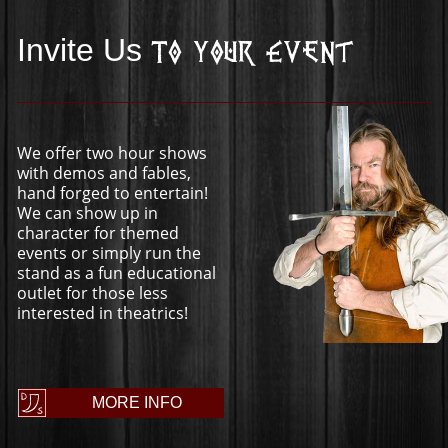
Invite Us
To Your Event
We offer two hour shows
with demos and fables,
hand forged to entertain!
We can show up in
character for themed
events or simply run the
stand as a fun educational
outlet for those less
interested in theatrics!
MORE INFO