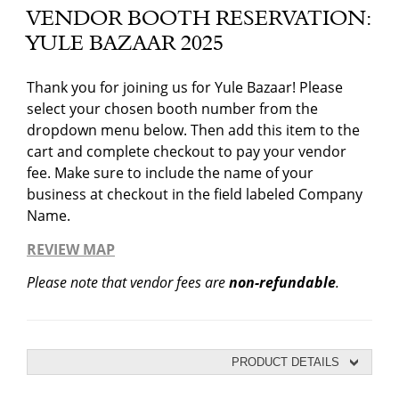
VENDOR BOOTH RESERVATION:
YULE BAZAAR 2025
Thank you for joining us for Yule Bazaar! Please
select your chosen booth number from the
dropdown menu below. Then add this item to the
cart and complete checkout to pay your vendor
fee. Make sure to include the name of your
business at checkout in the field labeled Company
Name.
REVIEW MAP
Please note that vendor fees are
non-refundable
.
PRODUCT DETAILS