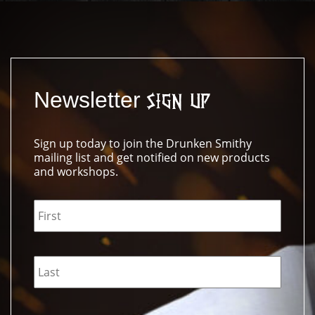
Newsletter
Sign Up
Sign up today to join the Drunken Smithy
mailing list and get notified on new products
and workshops.
Name
*