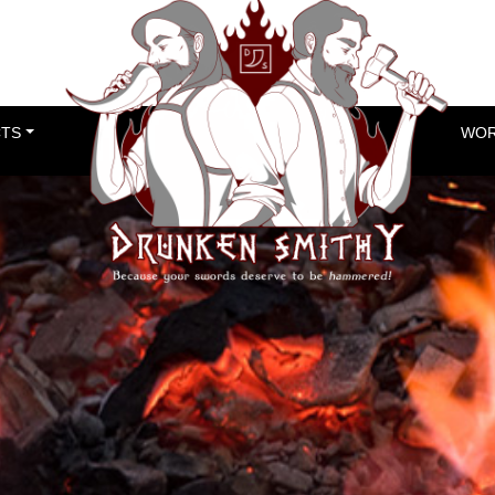
TS
WOR