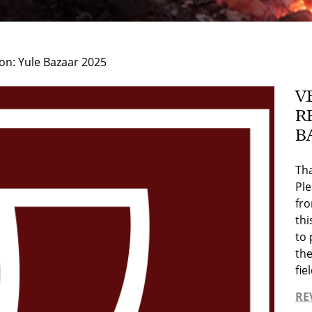
on: Yule Bazaar 2025
V
R
B
Tha
Pl
fr
thi
to 
the
fi
RE