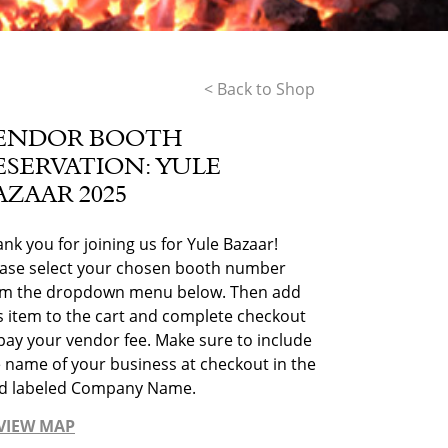
< Back to Shop
ENDOR BOOTH
ESERVATION: YULE
AZAAR 2025
nk you for joining us for Yule Bazaar!
ease select your chosen booth number
om the dropdown menu below. Then add
s item to the cart and complete checkout
pay your vendor fee. Make sure to include
 name of your business at checkout in the
eld labeled Company Name.
VIEW MAP