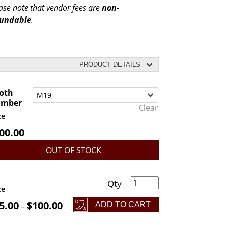
ase note that vendor fees are
non-
fundable
.
PRODUCT DETAILS
oth
mber
Clear
ce
00.00
OUT OF STOCK
vation: Yule Bazaar 2025 quantity
ce
5.00
$
100.00
ADD TO CART
–