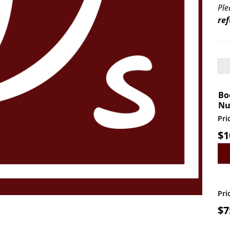
Ple
re
Bo
Nu
Pri
$
1
Vendor Booth Reser
Pri
$
7