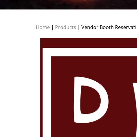
Home
|
Products
| Vendor Booth Reservati