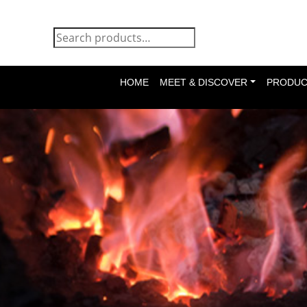
HOME
MEET & DISCOVER
PRODUC