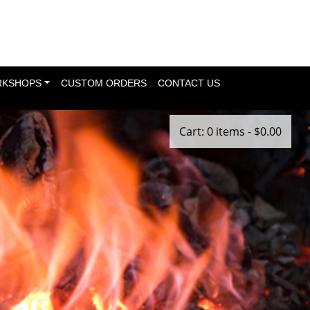
KSHOPS
CUSTOM ORDERS
CONTACT US
Cart: 0 items -
$
0.00