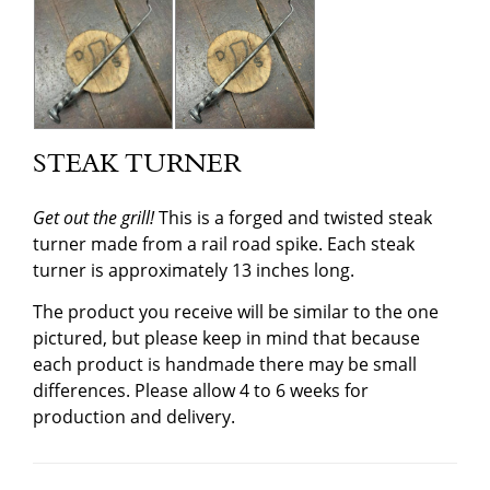
STEAK TURNER
Get out the grill!
This is a forged and twisted steak
turner made from a rail road spike. Each steak
turner is approximately 13 inches long.
The product you receive will be similar to the one
pictured, but please keep in mind that because
each product is handmade there may be small
differences. Please allow 4 to 6 weeks for
production and delivery.