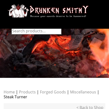
Home
|
Products
|
Forged Goods
|
Miscellaneous
|
Steak Turner
< Back to Shop