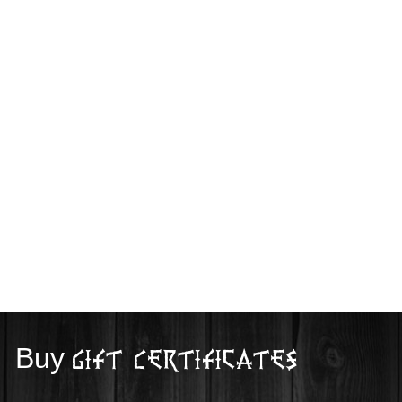
Buy
Gift Certificates