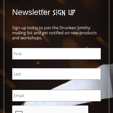
Newsletter
Sign Up
Sign up today to join the Drunken Smithy
mailing list and get notified on new products
and workshops.
Name
*
Email
*
CAPTCHA