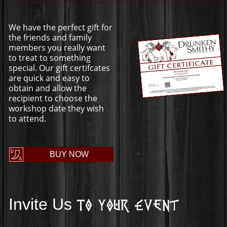
We have the perfect gift for
the friends and family
members you really want
to treat to something
special. Our gift certifcates
are quick and easy to
obtain and allow the
recipient to choose the
workshop date they wish
to attend.
BUY NOW
Invite Us
To Your Event