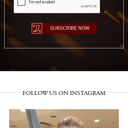
SUBSCRIBE NOW
FOLLOW US ON INSTAGRAM