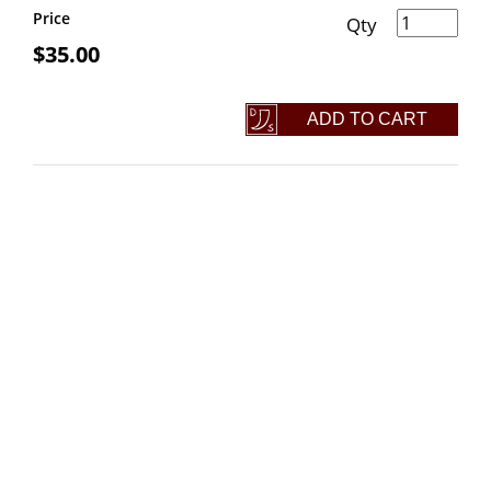
Steak Turner quantity
Price
$
35.00
ADD TO CART