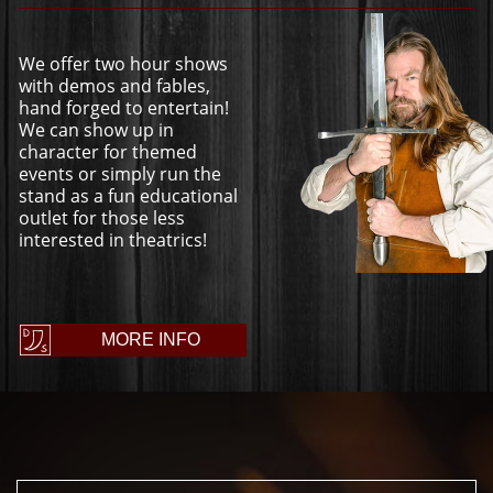
We offer two hour shows
with demos and fables,
hand forged to entertain!
We can show up in
character for themed
events or simply run the
stand as a fun educational
outlet for those less
interested in theatrics!
MORE INFO