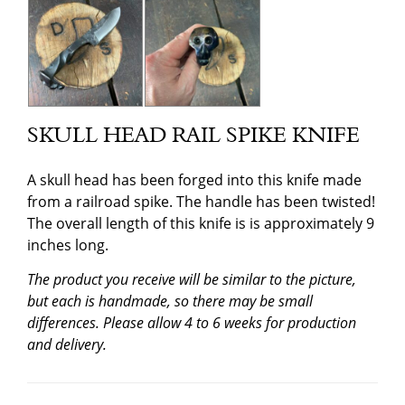
SKULL HEAD RAIL SPIKE KNIFE
A skull head has been forged into this knife made
from a railroad spike. The handle has been twisted!
The overall length of this knife is is approximately 9
inches long.
The product you receive will be similar to the picture,
but each is handmade, so there may be small
differences. Please allow 4 to 6 weeks for production
and delivery.