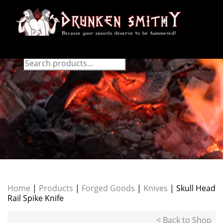
Home
|
Products
|
Forged Goods
|
Knives
| Skull Head
Rail Spike Knife
< Back to Shop