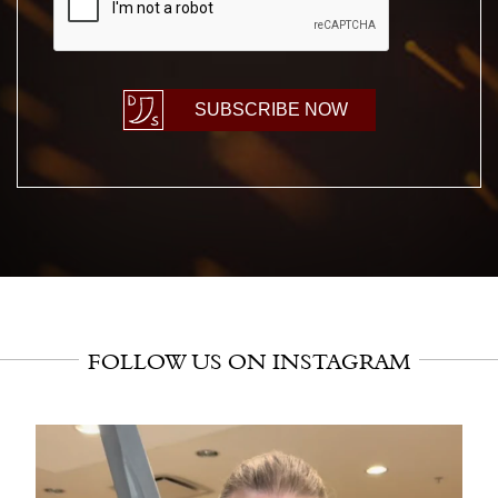
SUBSCRIBE NOW
FOLLOW US ON INSTAGRAM