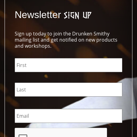
Newsletter
Sign Up
Sign up today to join the Drunken Smithy
mailing list and get notified on new products
and workshops.
Name
*
Email
*
CAPTCHA