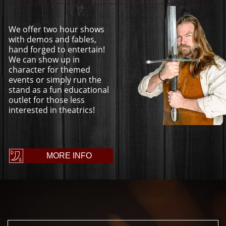
We offer two hour shows
with demos and fables,
hand forged to entertain!
We can show up in
character for themed
events or simply run the
stand as a fun educational
outlet for those less
interested in theatrics!
MORE INFO