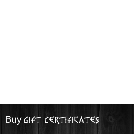
Buy
Gift Certificates