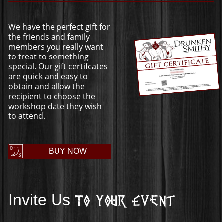
We have the perfect gift for
the friends and family
members you really want
to treat to something
special. Our gift certifcates
are quick and easy to
obtain and allow the
recipient to choose the
workshop date they wish
to attend.
BUY NOW
Invite Us
To Your Event