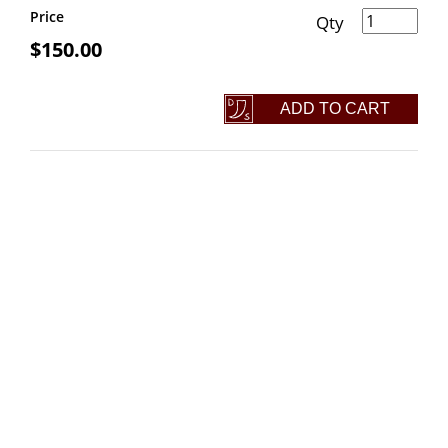
Skull Head Rail Spike Knife quantity
Price
$
150.00
ADD TO CART