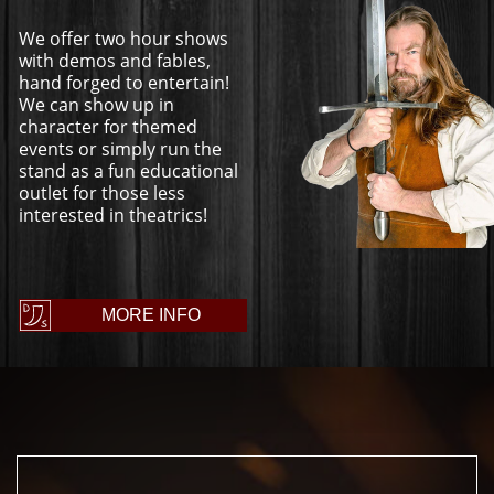
We offer two hour shows
with demos and fables,
hand forged to entertain!
We can show up in
character for themed
events or simply run the
stand as a fun educational
outlet for those less
interested in theatrics!
MORE INFO