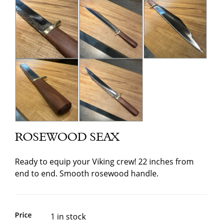
ROSEWOOD SEAX
Ready to equip your Viking crew! 22 inches from
end to end. Smooth rosewood handle.
Price
1 in stock