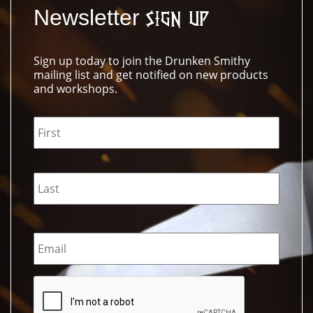
Newsletter
Sign Up
Sign up today to join the Drunken Smithy
mailing list and get notified on new products
and workshops.
Name
*
Email
*
CAPTCHA