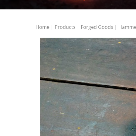
Home
|
Products
|
Forged Goods
|
Hamme