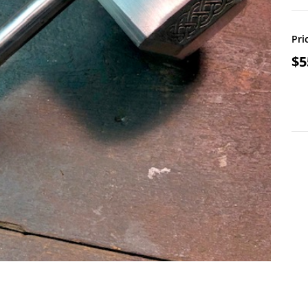
Pri
$
5