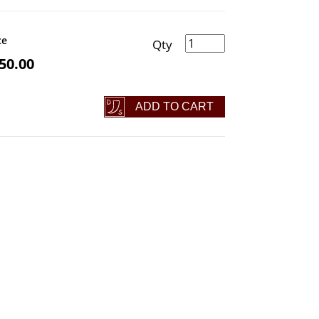
Mjölnir Hammer quantity
ce
50.00
ADD TO CART