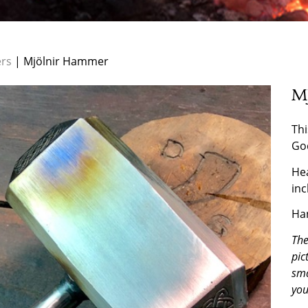
rs
| Mjölnir Hammer
M
Thi
Go
Hea
inc
Han
The
pic
sma
you