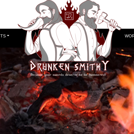
TS
WOR