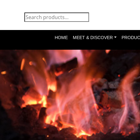
HOME
MEET & DISCOVER
PRODUC