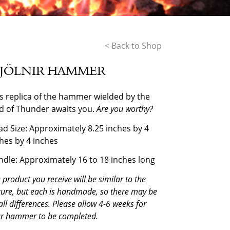
< Back to Shop
JÖLNIR HAMMER
s replica of the hammer wielded by the
d of Thunder awaits you.
Are you worthy?
d Size: Approximately 8.25 inches by 4
hes by 4 inches
dle: Approximately 16 to 18 inches long
 product you receive will be similar to the
ture, but each is handmade, so there may be
ll differences. Please allow 4-6 weeks for
r hammer to be completed.