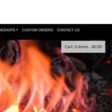
KSHOPS
CUSTOM ORDERS
CONTACT US
Cart: 0 items -
$
0.00