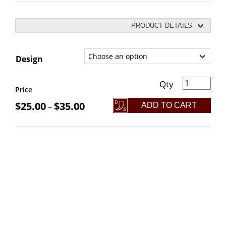
PRODUCT DETAILS
Design
BaBos: Battle Axe Bottle Openers quantity
Price
$
25.00
$
35.00
ADD TO CART
–