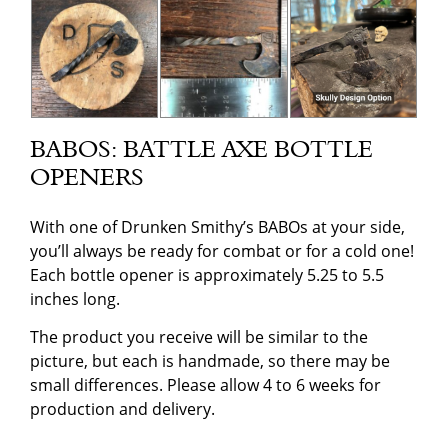
BABOS: BATTLE AXE BOTTLE
OPENERS
With one of Drunken Smithy’s BABOs at your side,
you’ll always be ready for combat or for a cold one!
Each bottle opener is approximately 5.25 to 5.5
inches long.
The product you receive will be similar to the
picture, but each is handmade, so there may be
small differences. Please allow 4 to 6 weeks for
production and delivery.