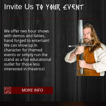
Invite Us
To Your Event
We offer two hour shows
with demos and fables,
hand forged to entertain!
We can show up in
character for themed
events or simply run the
stand as a fun educational
outlet for those less
interested in theatrics!
MORE INFO