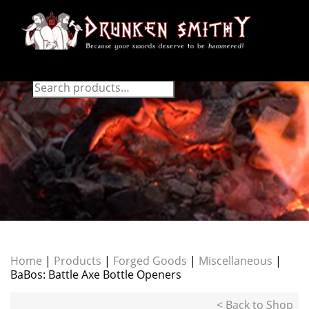
Home
|
Products
|
Forged Goods
|
Miscellaneous
|
BaBos: Battle Axe Bottle Openers
< Back to Shop