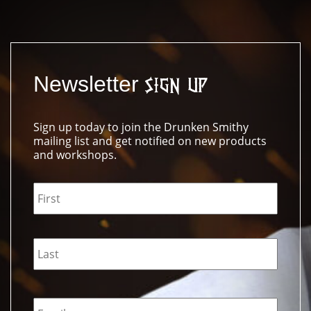
Newsletter
Sign Up
Sign up today to join the Drunken Smithy
mailing list and get notified on new products
and workshops.
Name
*
Email
*