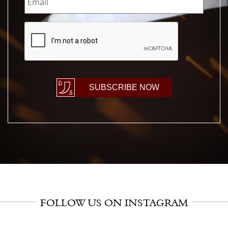
CAPTCHA
SUBSCRIBE NOW
FOLLOW US ON INSTAGRAM