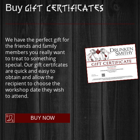
Buy
Gift Certificates
We have the perfect gift for
the friends and family
members you really want
to treat to something
special. Our gift certifcates
are quick and easy to
obtain and allow the
recipient to choose the
workshop date they wish
to attend.
BUY NOW