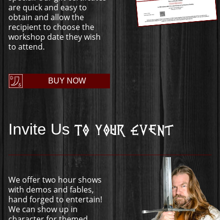
are quick and easy to
obtain and allow the
recipient to choose the
workshop date they wish
to attend.
BUY NOW
Invite Us
To Your Event
We offer two hour shows
with demos and fables,
hand forged to entertain!
We can show up in
character for themed