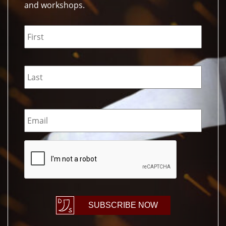
and workshops.
Name
*
Email
*
CAPTCHA
SUBSCRIBE NOW