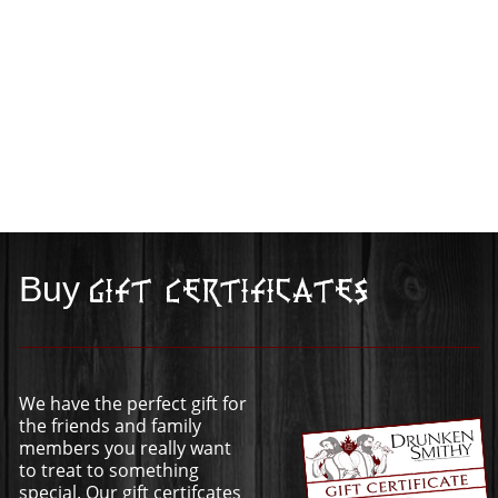
Buy
Gift Certificates
We have the perfect gift for
the friends and family
members you really want
to treat to something
special. Our gift certifcates