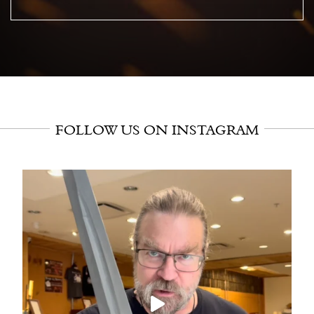
FOLLOW US ON INSTAGRAM