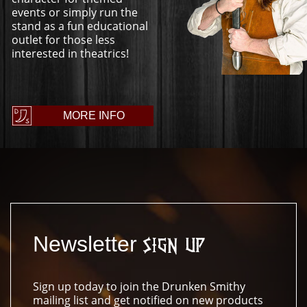
events or simply run the
stand as a fun educational
outlet for those less
interested in theatrics!
MORE INFO
Newsletter
Sign Up
Sign up today to join the Drunken Smithy
mailing list and get notified on new products