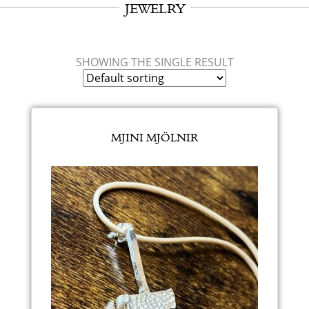
JEWELRY
SHOWING THE SINGLE RESULT
MJINI MJÖLNIR