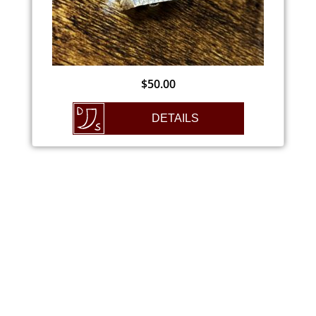
$
50.00
DETAILS