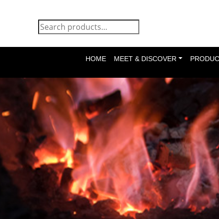
HOME
MEET & DISCOVER
PRODUC