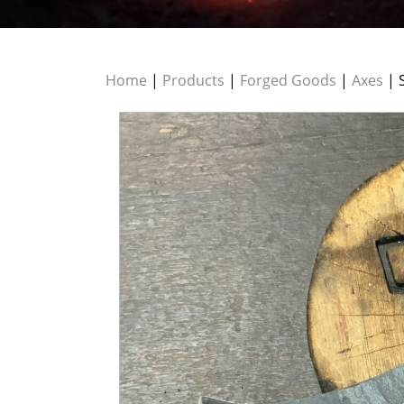
Home
|
Products
|
Forged Goods
|
Axes
| 