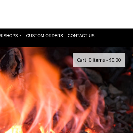
KSHOPS
CUSTOM ORDERS
CONTACT US
Cart: 0 items -
$
0.00