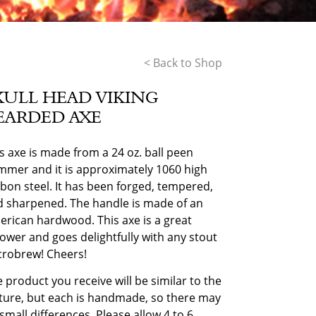
< Back to Shop
KULL HEAD VIKING
EARDED AXE
s axe is made from a 24 oz. ball peen
mer and it is approximately 1060 high
bon steel. It has been forged, tempered,
 sharpened. The handle is made of an
rican hardwood. This axe is a great
ower and goes delightfully with any stout
crobrew! Cheers!
 product you receive will be similar to the
ture, but each is handmade, so there may
small differences. Please allow 4 to 6