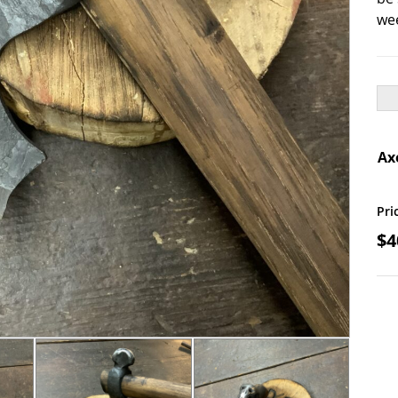
wee
Ax
Skul
Pri
$
4