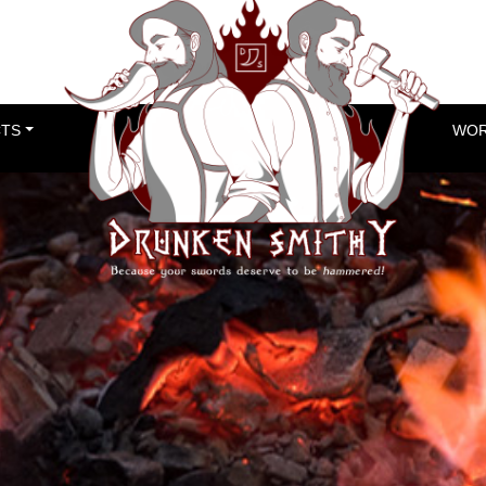
TS
WOR