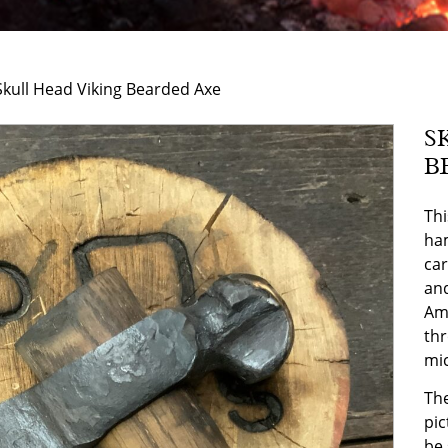
Skull Head Viking Bearded Axe
S
B
Thi
ham
car
and
Ame
thr
mi
The
pic
be 