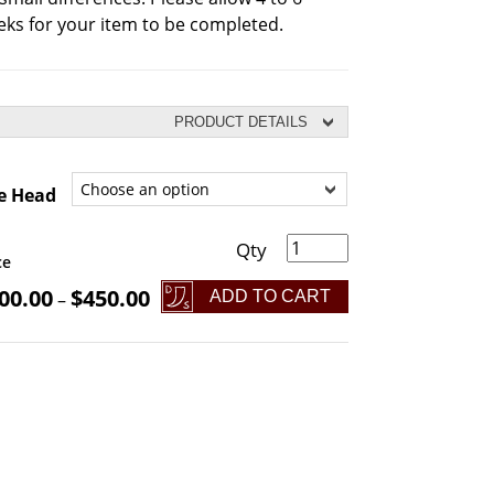
ks for your item to be completed.
PRODUCT DETAILS
e Head
l Head Viking Bearded Axe quantity
ce
00.00
$
450.00
ADD TO CART
–