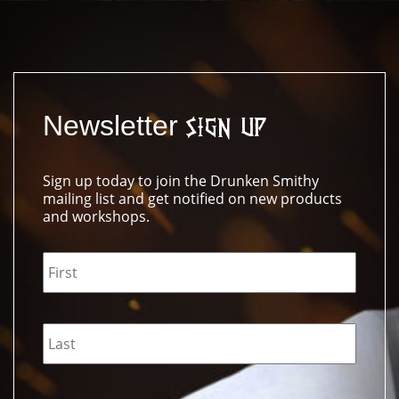
Newsletter
Sign Up
Sign up today to join the Drunken Smithy
mailing list and get notified on new products
and workshops.
Name
*
Email
*