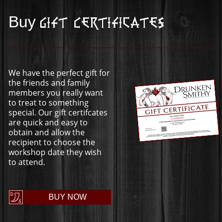
Buy
Gift Certificates
We have the perfect gift for
the friends and family
members you really want
to treat to something
special. Our gift certifcates
are quick and easy to
obtain and allow the
recipient to choose the
workshop date they wish
to attend.
BUY NOW