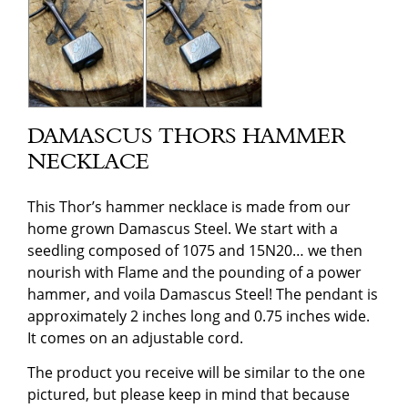
DAMASCUS THORS HAMMER
NECKLACE
This Thor’s hammer necklace is made from our
home grown Damascus Steel. We start with a
seedling composed of 1075 and 15N20… we then
nourish with Flame and the pounding of a power
hammer, and voila Damascus Steel! The pendant is
approximately 2 inches long and 0.75 inches wide.
It comes on an adjustable cord.
The product you receive will be similar to the one
pictured, but please keep in mind that because