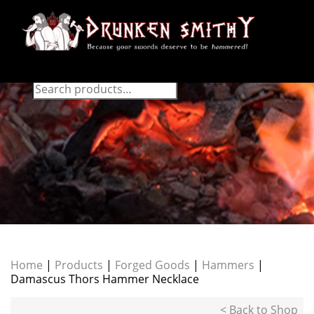
Home
|
Products
|
Forged Goods
|
Hammers
|
Damascus Thors Hammer Necklace
< Back to Shop