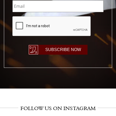
CAPTCHA
SUBSCRIBE NOW
FOLLOW US ON INSTAGRAM