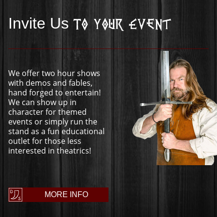
Invite Us
To Your Event
We offer two hour shows
with demos and fables,
hand forged to entertain!
We can show up in
character for themed
events or simply run the
stand as a fun educational
outlet for those less
interested in theatrics!
MORE INFO