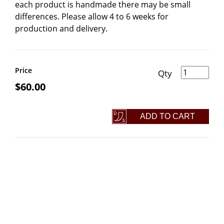
each product is handmade there may be small
differences. Please allow 4 to 6 weeks for
production and delivery.
Damascus Thors Hammer Necklace quantity
Price
$
60.00
ADD TO CART